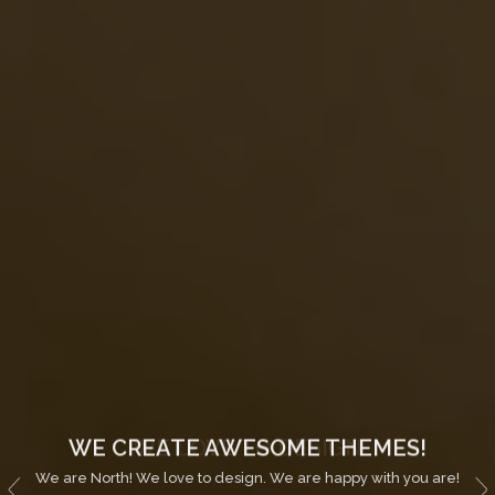
WE CREATE AWESOME THEMES!
We are North! We love to design. We are happy with you are!