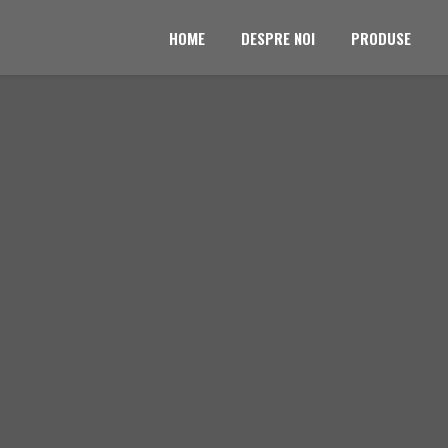
HOME
DESPRE NOI
PRODUSE