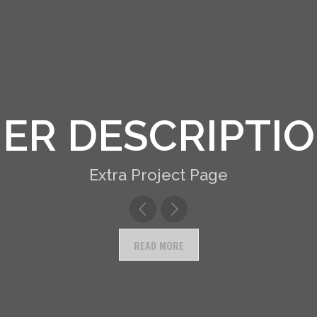
R DESCRIPTIO
Extra Project Page
READ MORE