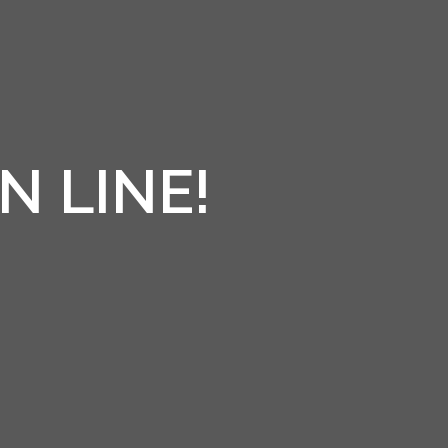
N LINE!