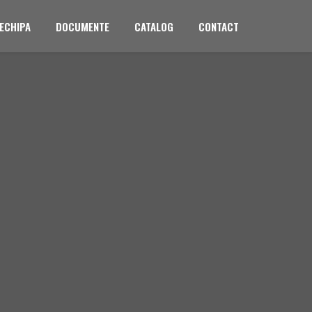
ECHIPA
DOCUMENTE
CATALOG
CONTACT