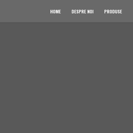
HOME
DESPRE NOI
PRODUSE