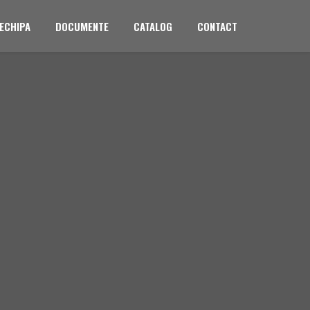
ECHIPA
DOCUMENTE
CATALOG
CONTACT