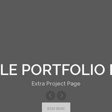
R DESCRIPTIO
Extra Project Page
READ MORE