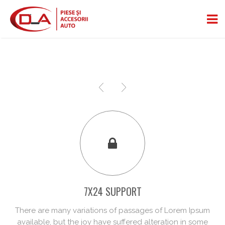
7X24 SUPPORT
There are many variations of passages of Lorem Ipsum
available, but the joy have suffered alteration in some