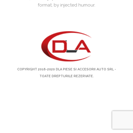
format, by injected humour.
COPYRIGHT 2016-2020
DLA PIESE SI ACCESORII AUTO SRL
-
TOATE DREPTURILE REZERVATE.