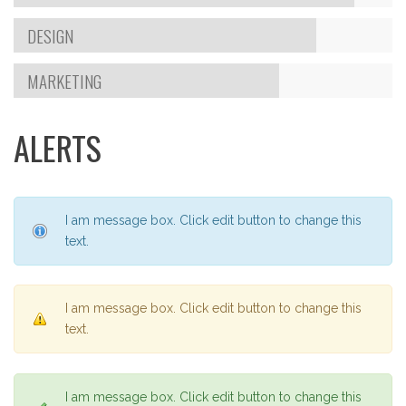
DESIGN
MARKETING
ALERTS
I am message box. Click edit button to change this
text.
I am message box. Click edit button to change this
text.
I am message box. Click edit button to change this