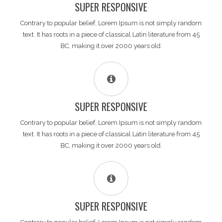
SUPER RESPONSIVE
Contrary to popular belief, Lorem Ipsum is not simply random
text. It has roots in a piece of classical Latin literature from 45
BC, making it over 2000 years old.
SUPER RESPONSIVE
Contrary to popular belief, Lorem Ipsum is not simply random
text. It has roots in a piece of classical Latin literature from 45
BC, making it over 2000 years old.
SUPER RESPONSIVE