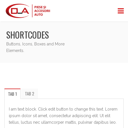
SHORTCODES
Buttons, Icons, Boxes and More
Elements.
TAB 2
TAB 1
I am text block. Click edit button to change this text. Lorem
ipsum dolor sit amet, consectetur adipiscing elit. Ut elit
tellus, luctus nec ullamcorper mattis, pulvinar dapibus leo.