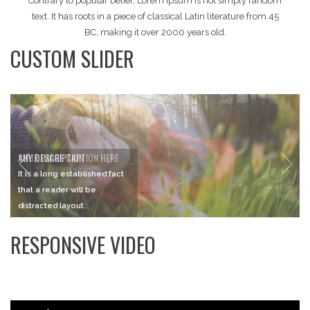
Contrary to popular belief, Lorem Ipsum is not simply random
text. It has roots in a piece of classical Latin literature from 45
BC, making it over 2000 years old.
CUSTOM SLIDER
ANY DESCRIPTION
It is a long established fact
that a reader will be
distracted layout.
RESPONSIVE VIDEO