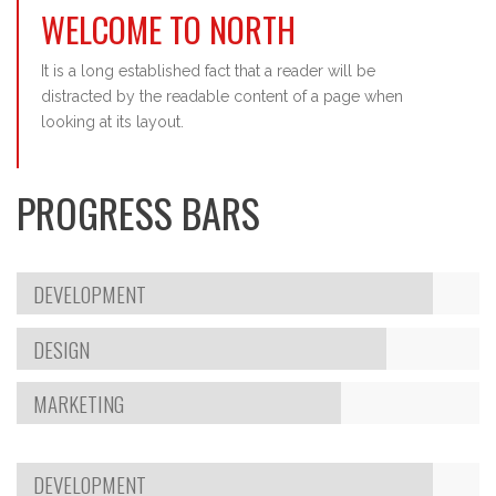
WELCOME TO NORTH
It is a long established fact that a reader will be
distracted by the readable content of a page when
looking at its layout.
PROGRESS BARS
DEVELOPMENT
DESIGN
MARKETING
DEVELOPMENT