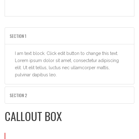
SECTION 1
I am text block. Click edit button to change this text.
Lorem ipsum dolor sit amet, consectetur adipiscing
elit. Ut elit tellus, luctus nec ullamcorper mattis,
pulvinar dapibus leo.
SECTION 2
CALLOUT BOX