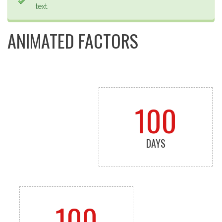
text.
ANIMATED FACTORS
100
DAYS
100