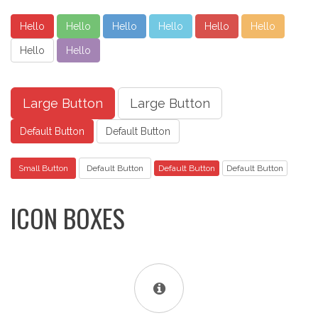
Hello
Hello
Hello
Hello
Hello
Hello
Hello
Hello
Large Button
Large Button
Default Button
Default Button
Small Button
Default Button
Default Button
Default Button
ICON BOXES