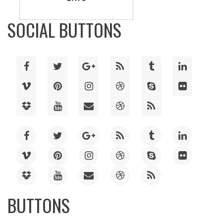
SOCIAL BUTTONS
BUTTONS