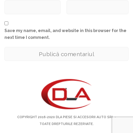
Save my name, email, and website in this browser for the
next time I comment.
COPYRIGHT 2016-2020
DLA PIESE SI ACCESORII AUTO SRL
-
TOATE DREPTURILE REZERVATE.