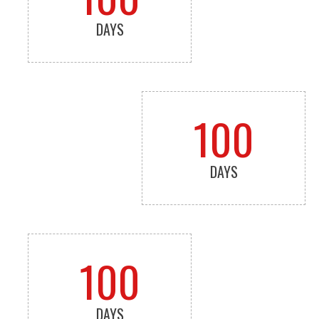
DAYS
100
DAYS
100
DAYS